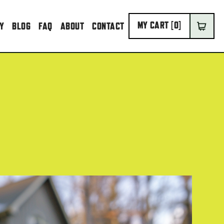
MY CART [
0
]
IY
BLOG
FAQ
ABOUT
CONTACT