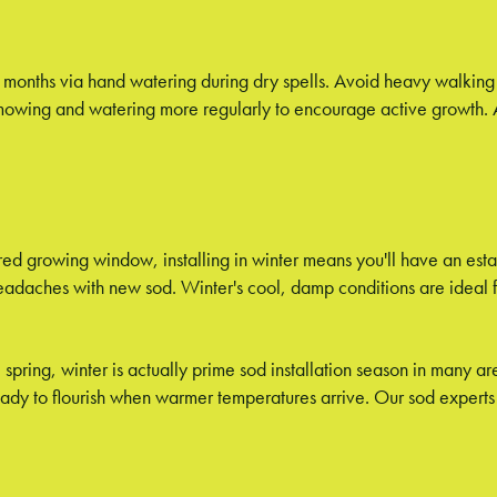
ld months via hand watering during dry spells. Avoid heavy walki
mowing and watering more regularly to encourage active growth. App
rred growing window, installing in winter means you'll have an est
adaches with new sod. Winter's cool, damp conditions are ideal f
spring, winter is actually prime sod installation season in many ar
eady to flourish when warmer temperatures arrive. Our sod expert