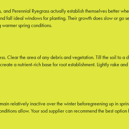
s, and Perennial Ryegrass actually establish themselves better wh
d fall ideal windows for planting. Their growth does slow or go s
ng warmer spring conditions.
ess. Clear the area of any debris and vegetation. Till the soil to a
eate a nutrient-rich base for root establishment. Lightly rake and 
main relatively inactive over the winter beforegreening up in spri
 conditions allow. Your sod supplier can recommend the best optio