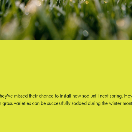
ve missed their chance to install new sod until next spring. Howev
 grass varieties can be successfully sodded during the winter mont