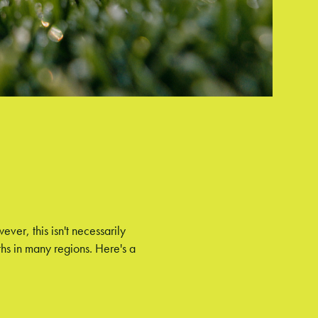
er, this isn't necessarily
hs in many regions. Here's a