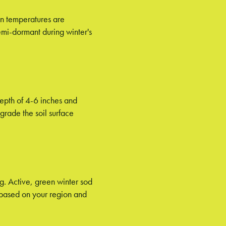
en temperatures are
emi-dormant during winter's
 depth of 4-6 inches and
grade the soil surface
ng. Active, green winter sod
n based on your region and