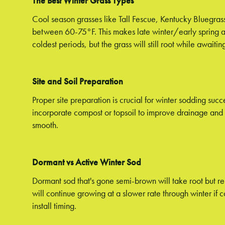
The Best Winter Grass Types
Cool season grasses like Tall Fescue, Kentucky Bluegras
between 60-75°F. This makes late winter/early spring an
coldest periods, but the grass will still root while awaiti
Site and Soil Preparation
Proper site preparation is crucial for winter sodding succ
incorporate compost or topsoil to improve drainage and cr
smooth.
Dormant vs Active Winter Sod
Dormant sod that's gone semi-brown will take root but re
will continue growing at a slower rate through winter if
install timing.