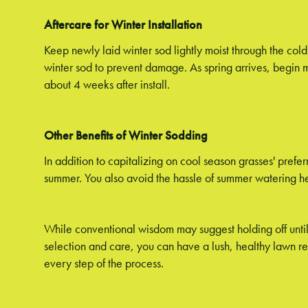
Aftercare for Winter Installation
Keep newly laid winter sod lightly moist through the co
winter sod to prevent damage. As spring arrives, begin 
about 4 weeks after install.
Other Benefits of Winter Sodding
In addition to capitalizing on cool season grasses' prefe
summer. You also avoid the hassle of summer watering he
While conventional wisdom may suggest holding off until 
selection and care, you can have a lush, healthy lawn r
every step of the process.