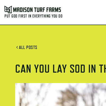
PUT GOD FIRST IN EVERYTHING YOU DO
ALL POSTS
CAN YOU LAY SOD IN 