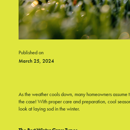
Published on
March 25, 2024
As the weather cools down, many homeowners assume they'
the case! With proper care and preparation, cool season
look at laying sod in the winter.