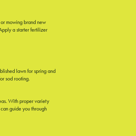
ng or mowing brand new
ly a starter fertilizer
ablished lawn for spring and
or sod rooting.
eas. With proper variety
s can guide you through