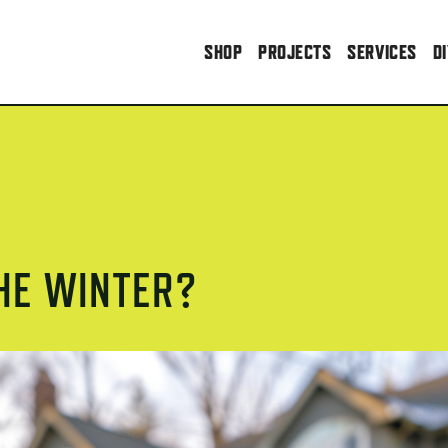
SHOP
PROJECTS
SERVICES
D
THE WINTER?